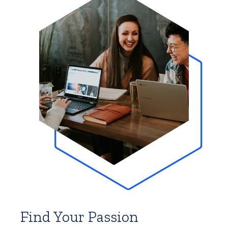
Find Your Passion