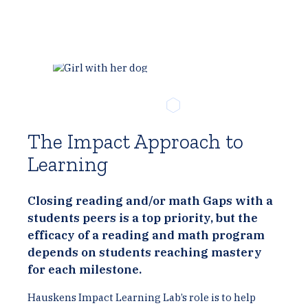
The Impact Approach to
Learning
Closing reading and/or math Gaps with a
students peers is a top priority, but the
efficacy of a reading and math program
depends on students reaching mastery
for each milestone.
Hauskens Impact Learning Lab’s role is to help