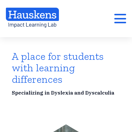
A place for students
with learning
differences
Specializing in Dyslexia and Dyscalculia