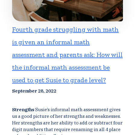
Fourth grade struggling with math
is given an informal math
assessment and parents ask: How will
the informal math assessment be
used to get Susie to grade level?
September 28, 2022
Strengths
Susie’s informal math assessment gives
us a good picture of her strengths and weaknesses.
Her strengths are her ability to add or subtract four
digit numbers that require renaming in all 4 place