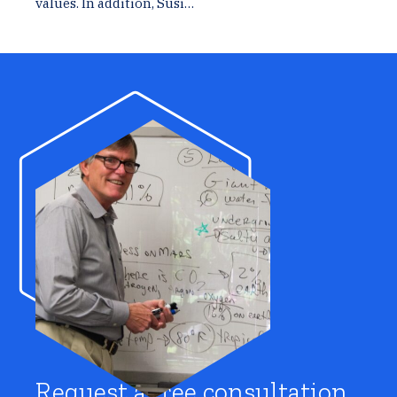
values. In addition, Susi…
Request a free consultation