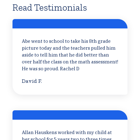
Read Testimonials
Abe went to school to take his 8th grade
picture today and the teachers pulled him
aside to tell him that he did better than
over half the class on the math assessment!
He was so proud. Rachel D
David F.
Allan Hauskens worked with my child at
her school for 5 years two to three times