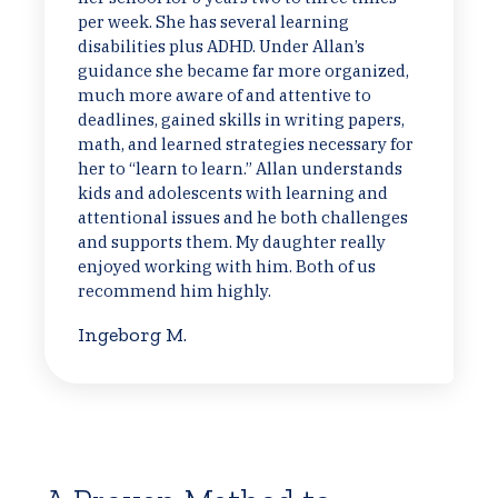
per week. She has several learning
disabilities plus ADHD. Under Allan’s
guidance she became far more organized,
much more aware of and attentive to
deadlines, gained skills in writing papers,
math, and learned strategies necessary for
her to “learn to learn.” Allan understands
kids and adolescents with learning and
attentional issues and he both challenges
and supports them. My daughter really
enjoyed working with him. Both of us
recommend him highly.
Ingeborg M.