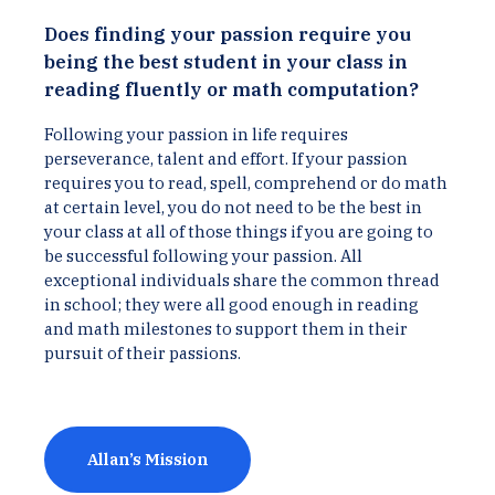
Does finding your passion require you
being the best student in your class in
reading fluently or math computation?
Following your passion in life requires
perseverance, talent and effort. If your passion
requires you to read, spell, comprehend or do math
at certain level, you do not need to be the best in
your class at all of those things if you are going to
be successful following your passion. All
exceptional individuals share the common thread
in school; they were all good enough in reading
and math milestones to support them in their
pursuit of their passions.
Allan’s Mission