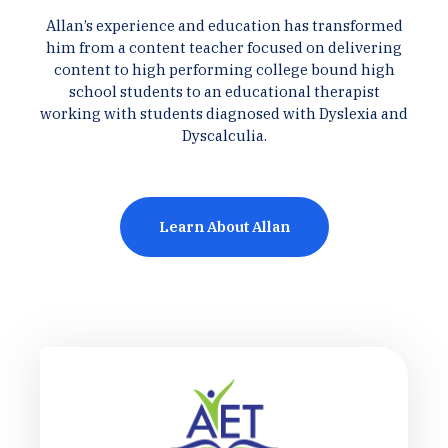
Allan’s experience and education has transformed
him from a content teacher focused on delivering
content to high performing college bound high
school students to an educational therapist
working with students diagnosed with Dyslexia and
Dyscalculia.
Learn About Allan