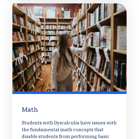
Math
Students with Dyscalculia have issues with
the fundamental math concepts that
disable students from performing basic