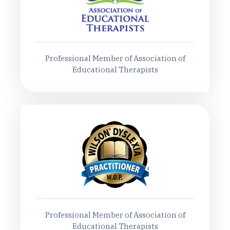
Professional Member of Association of
Educational Therapists
Professional Member of Association of
Educational Therapists