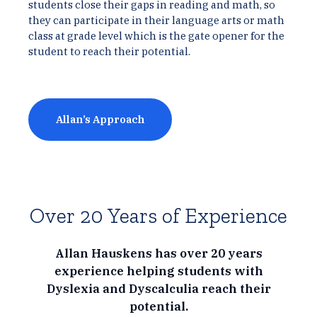
students close their gaps in reading and math, so
they can participate in their language arts or math
class at grade level which is the gate opener for the
student to reach their potential.
Allan’s Approach
Over 20 Years of Experience
Allan Hauskens has over 20 years
experience helping students with
Dyslexia and Dyscalculia reach their
potential.