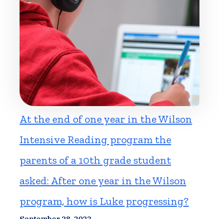
At the end of one year in the Wilson
Intensive Reading program the
parents of a 10th grade student
asked: After one year in the Wilson
program, how is Luke progressing?
September 28, 2022