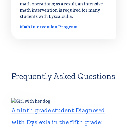
math operations; as a result, an intensive
math intervention is required for many
students with Dyscalculia.
Math Intervention Program
Frequently Asked Questions
A ninth grade student Diagnosed
with Dyslexia in the fifth grade: