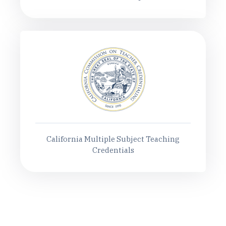
California Multiple Subject Teaching
Credentials