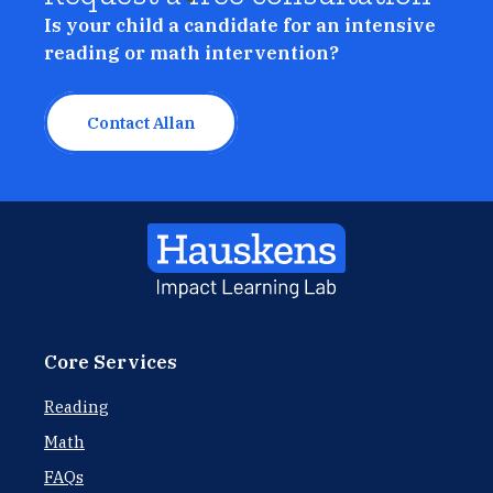
Is your child a candidate for an intensive
reading or math intervention?
Contact Allan
Core Services
Reading
Math
FAQs