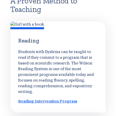
A Proven Method to
Teaching
Reading
Students with Dyslexia can be taught to
read if they commit to a program that is
based on scientific research. The Wilson
Reading System is one of the most
prominent programs available today and
focuses on reading fluency, spelling,
reading comprehension, and expository
writing.
Reading Intervention Program