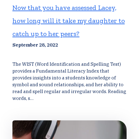
Now that you have assessed Lacey,
how long will it take my daughter to
catch up to her peers?
September 28, 2022
The WIST (Word Identification and Spelling Test)
provides a Fundamental Literacy Index that
provides insights into a students knowledge of
symbol and sound relationships, and her ability to
read and spell regular and irregular words. Reading
words, s…