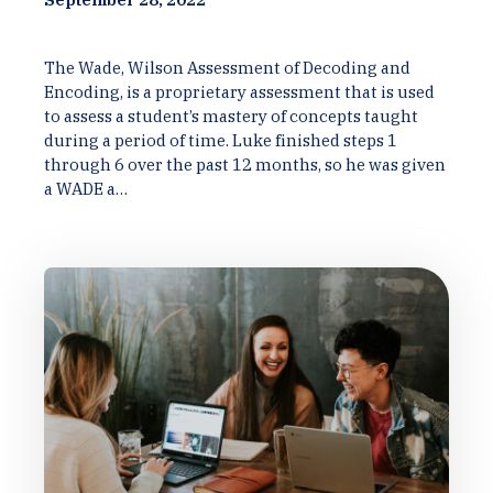
The Wade, Wilson Assessment of Decoding and
Encoding, is a proprietary assessment that is used
to assess a student’s mastery of concepts taught
during a period of time. Luke finished steps 1
through 6 over the past 12 months, so he was given
a WADE a…