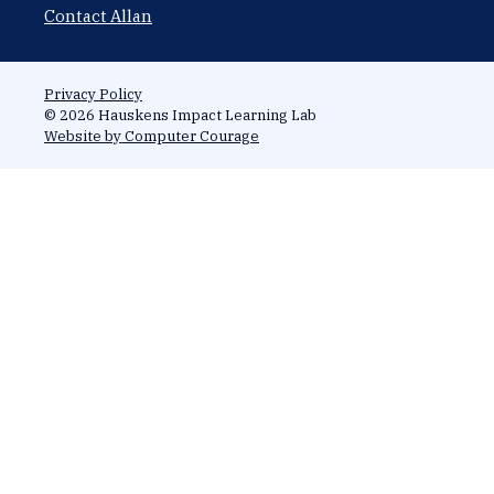
Contact Allan
Privacy Policy
© 2026 Hauskens Impact Learning Lab
Website by Computer Courage