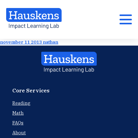
november 11 2013 nathan
Core Services
Reading
Math
FAQs
About