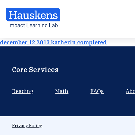
december 12 2013 katherin completed
Core Services
Reading
Math
FAQs
Ab
Privacy Policy