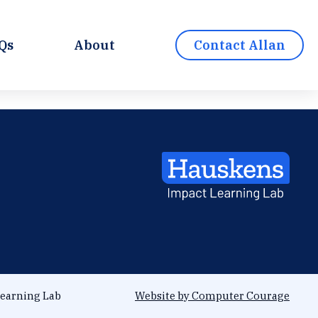
Qs
About
Contact Allan
earning Lab
Website by Computer Courage