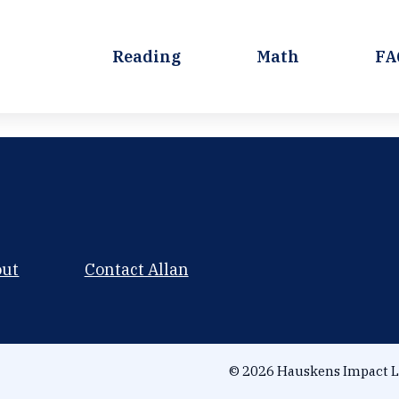
Reading
Math
FA
out
Contact Allan
© 2026 Hauskens Impact L