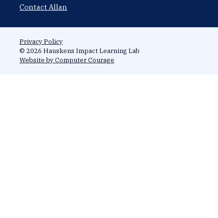
Contact Allan
Privacy Policy
© 2026 Hauskens Impact Learning Lab
Website by Computer Courage