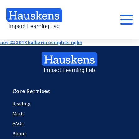
nov 22 2013 katherin complete mjhs
Core Services
Reading
Math
FAQs
About