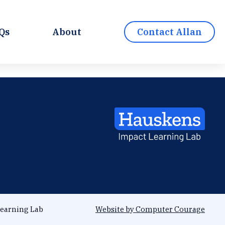
Qs
About
Contact Allan
earning Lab
Website by Computer Courage