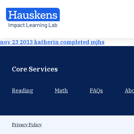
nov 23 2013 katherin completed mjhs
Core Services
Reading
Math
FAQs
Ab
Privacy Policy