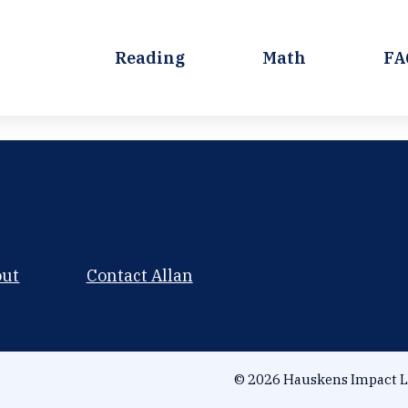
Reading
Math
FA
out
Contact Allan
© 2026 Hauskens Impact L