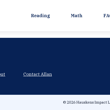
Reading
Math
FA
out
Contact Allan
© 2026 Hauskens Impact L