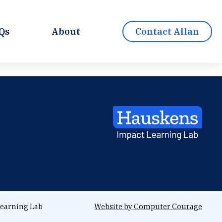
Qs
About
Contact Allan
earning Lab
Website by Computer Courage