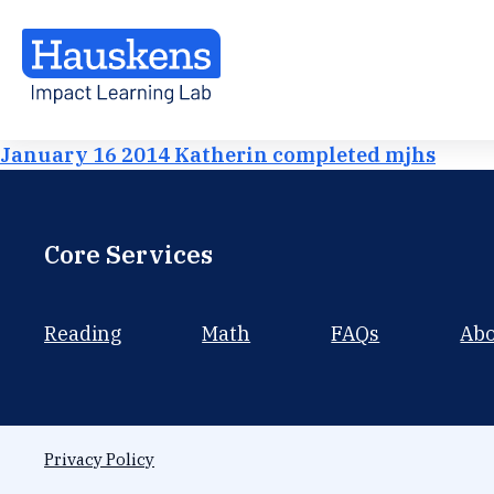
January 16 2014 Katherin completed mjhs
Core Services
Reading
Math
FAQs
Ab
Privacy Policy