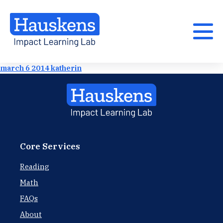
march 6 2014 katherin
Core Services
Reading
Math
FAQs
About