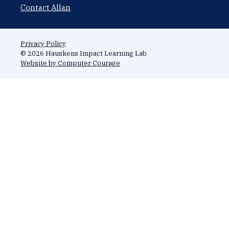
Contact Allan
Privacy Policy
© 2026 Hauskens Impact Learning Lab
Website by Computer Courage