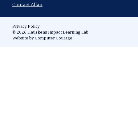
Contact Allan
Privacy Policy
© 2026 Hauskens Impact Learning Lab
Website by Computer Courage