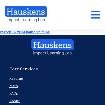
march 15 2014 katherin mjhs
Core Services
Reading
Math
FAQs
About