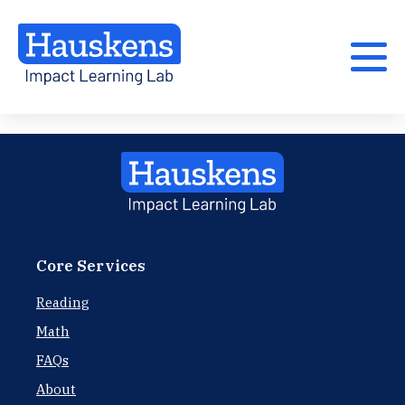
Core Services
Reading
Math
FAQs
About