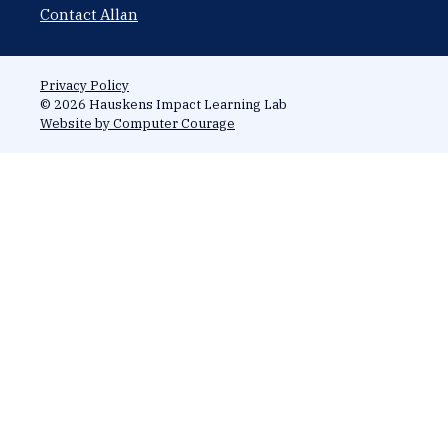
Contact Allan
Privacy Policy
© 2026 Hauskens Impact Learning Lab
Website by Computer Courage