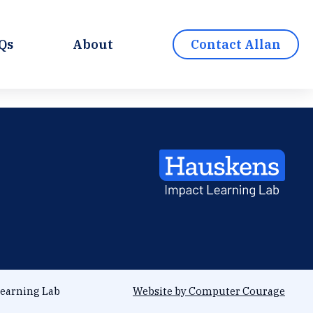
Qs
About
Contact Allan
earning Lab
Website by Computer Courage