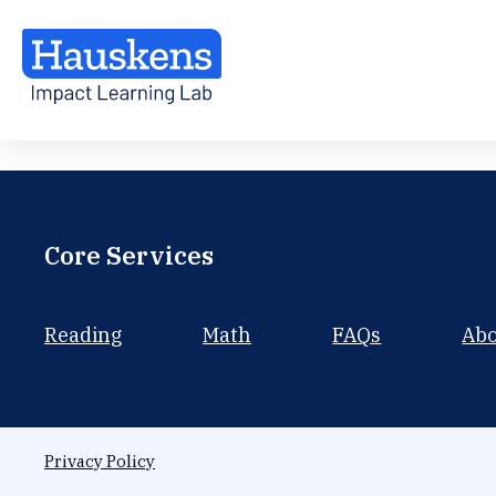
Core Services
Reading
Math
FAQs
Ab
Privacy Policy