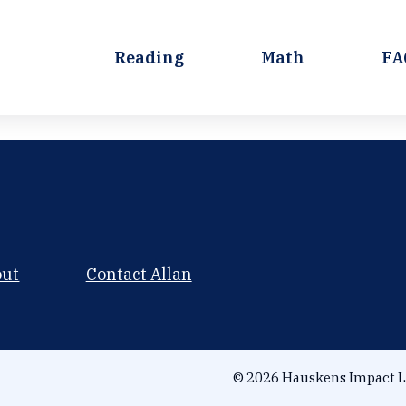
Reading
Math
FA
out
Contact Allan
© 2026 Hauskens Impact L